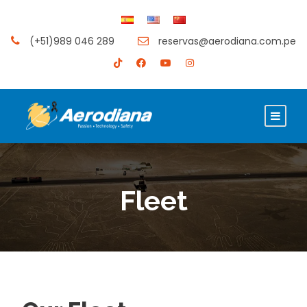
(+51)989 046 289
reservas@aerodiana.com.pe
Fleet