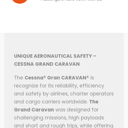
UNIQUE AERONAUTICAL SAFETY –
CESSNA GRAND CARAVAN
The
Cessna® Gran CARAVAN®
is
recognize for its reliability, efficiency
and safety by airlines, charter operators
and cargo carriers worldwide.
The
Grand Caravan
was designed for
challenging missions, high payloads
and short and rough trips, while offering