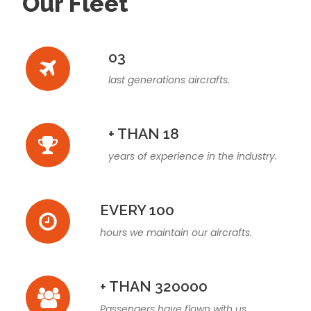
Our Fleet
03
last generations aircrafts.
+ THAN 18
years of experience in the industry.
EVERY 100
hours we maintain our aircrafts.
+ THAN 320000
Passengers have flown with us.