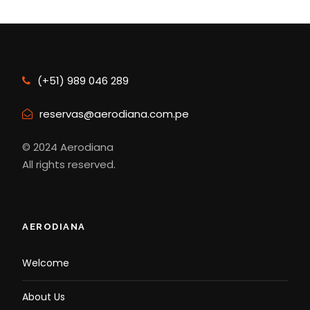
(+51) 989 046 289
reservas@aerodiana.com.pe
© 2024 Aerodiana
All rights reserved.
AERODIANA
Welcome
About Us