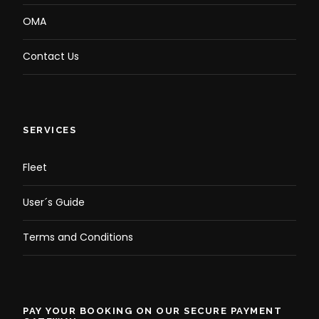
OMA
Contact Us
SERVICES
Fleet
User´s Guide
Terms and Conditions
PAY YOUR BOOKING ON OUR SECURE PAYMENT