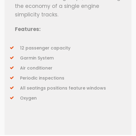
the economy of a single engine
simplicity tracks.
Features:
12 passenger capacity
Garmin System
Air conditioner
Periodic inspections
All seatings positions feature windows
Oxygen